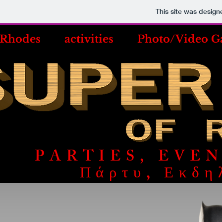
This site was design
 Rhodes
activities
Photo/Video Ga
PARTIES, EVE
Πάρτυ, Εκδη