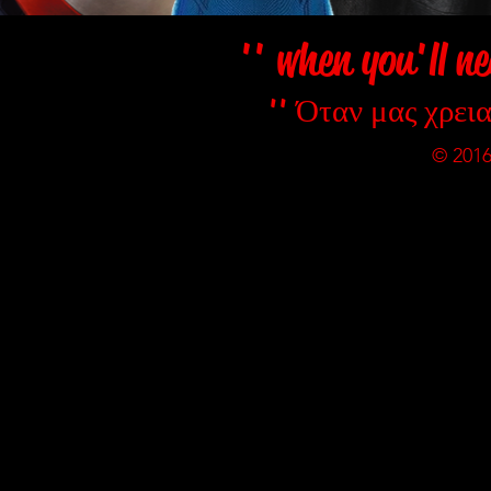
'' when you'll ne
'' Όταν μας χρεια
© 2016